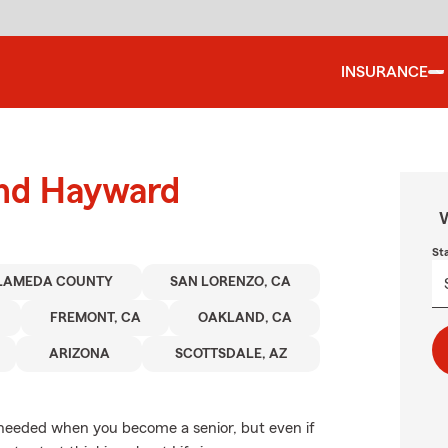
INSURANCE
und Hayward
W
St
LAMEDA COUNTY
SAN LORENZO, CA
FREMONT, CA
OAKLAND, CA
ARIZONA
SCOTTSDALE, AZ
 needed when you become a senior, but even if