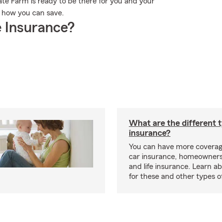
te Farm is ready to be there for you and your
e how you can save.
 Insurance?
What are the different 
insurance?
You can have more coverag
car insurance, homeowners
and life insurance. Learn a
for these and other types of