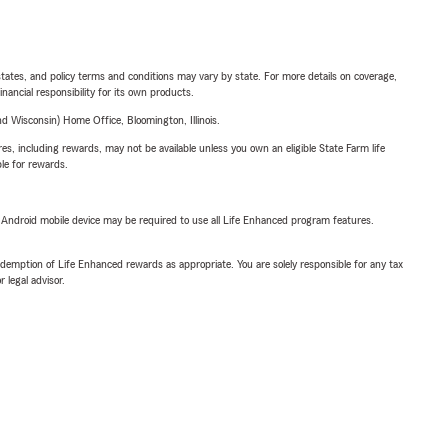
l states, and policy terms and conditions may vary by state. For more details on coverage,
inancial responsibility for its own products.
 Wisconsin) Home Office, Bloomington, Illinois.
s, including rewards, may not be available unless you own an eligible State Farm life
ble for rewards.
or Android mobile device may be required to use all Life Enhanced program features.
demption of Life Enhanced rewards as appropriate. You are solely responsible for any tax
 legal advisor.