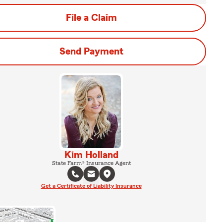
File a Claim
Send Payment
Kim Holland
State Farm® Insurance Agent
Get a Certificate of Liability Insurance