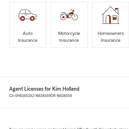
Auto
Motorcycle
Homeowners
Insurance
Insurance
Insurance
Agent Licenses for Kim Holland
CA-0H83653
AZ-16638559
OR-16638559