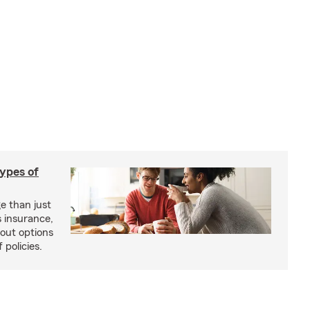
types of
e than just
 insurance,
bout options
 policies.