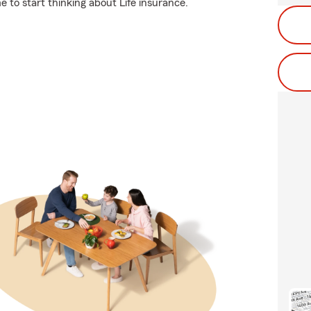
 to start thinking about Life insurance.