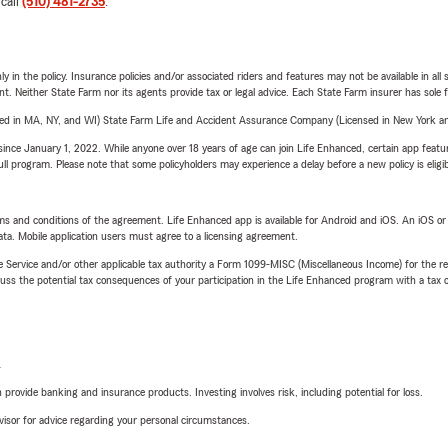
 call
(510) 481-2735
.
y in the policy. Insurance policies and/or associated riders and features may not be available in al
ent. Neither State Farm nor its agents provide tax or legal advice. Each State Farm insurer has sole f
sed in MA, NY, and WI) State Farm Life and Accident Assurance Company (Licensed in New York and
ince January 1, 2022. While anyone over 18 years of age can join Life Enhanced, certain app feature
 full program. Please note that some policyholders may experience a delay before a new policy is eligi
terms and conditions of the agreement. Life Enhanced app is available for Android and iOS. An iOS 
ta. Mobile application users must agree to a licensing agreement.
e Service and/or other applicable tax authority a Form 1099-MISC (Miscellaneous Income) for the re
 the potential tax consequences of your participation in the Life Enhanced program with a tax or
L
rovide banking and insurance products. Investing involves risk, including potential for loss.
advisor for advice regarding your personal circumstances.