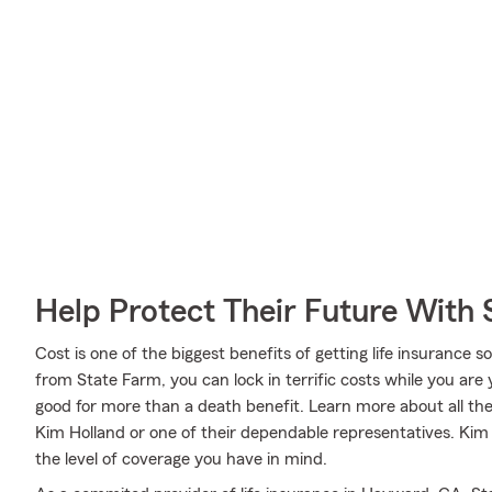
Help Protect Their Future With 
Cost is one of the biggest benefits of getting life insurance 
from State Farm, you can lock in terrific costs while you ar
good for more than a death benefit. Learn more about all th
Kim Holland or one of their dependable representatives. Kim 
the level of coverage you have in mind.