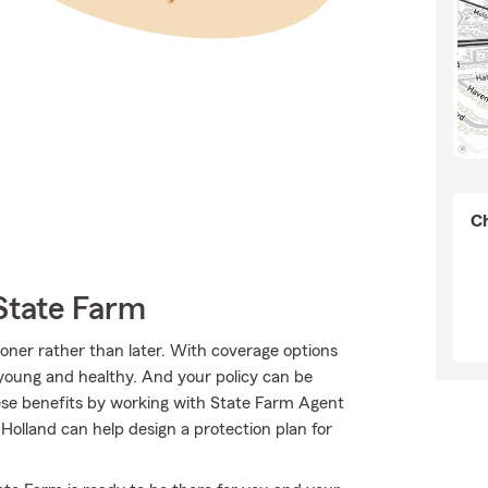
Ch
State Farm
sooner rather than later. With coverage options
e young and healthy. And your policy can be
ese benefits by working with State Farm Agent
Holland can help design a protection plan for