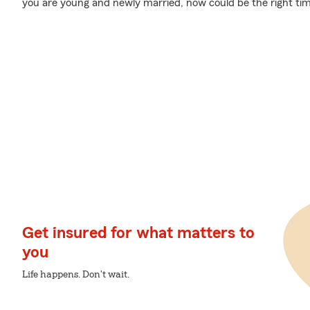
you are young and newly married, now could be the right time
Get insured for what matters to
you
Life happens. Don't wait.