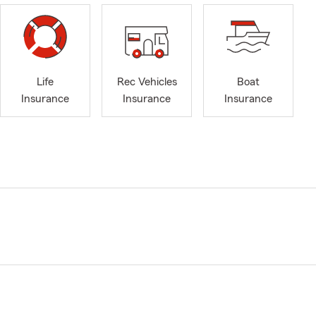
Life
Rec Vehicles
Boat
Insurance
Insurance
Insurance