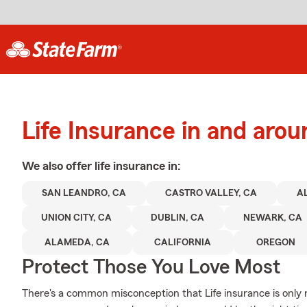
Life Insurance in and aro
We also offer
life
insurance in:
SAN LEANDRO, CA
CASTRO VALLEY, CA
A
UNION CITY, CA
DUBLIN, CA
NEWARK, CA
ALAMEDA, CA
CALIFORNIA
OREGON
Protect Those You Love Most
There's a common misconception that Life insurance is only