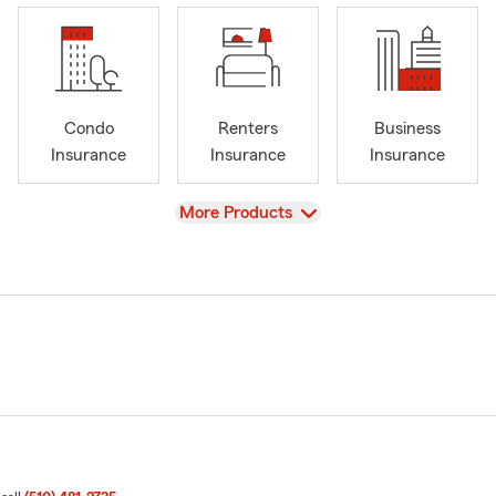
Condo
Renters
Business
Insurance
Insurance
Insurance
View
More Products