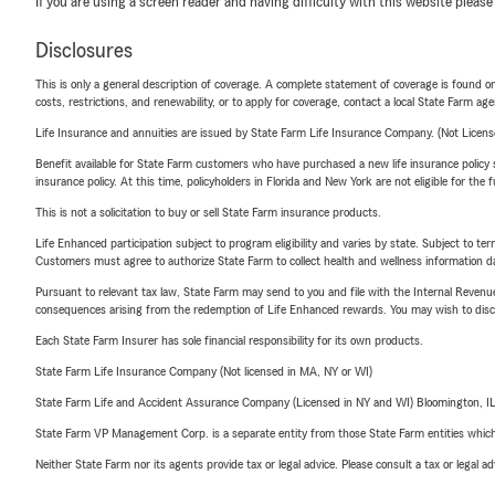
If you are using a screen reader and having difficulty with this website please
Disclosures
This is only a general description of coverage. A complete statement of coverage is found onl
costs, restrictions, and renewability, or to apply for coverage, contact a local State Farm ag
Life Insurance and annuities are issued by State Farm Life Insurance Company. (Not Licen
Benefit available for State Farm customers who have purchased a new life insurance policy s
insurance policy. At this time, policyholders in Florida and New York are not eligible for the
This is not a solicitation to buy or sell State Farm insurance products.
Life Enhanced participation subject to program eligibility and varies by state. Subject to 
Customers must agree to authorize State Farm to collect health and wellness information da
Pursuant to relevant tax law, State Farm may send to you and file with the Internal Revenu
consequences arising from the redemption of Life Enhanced rewards. You may wish to discuss
Each State Farm Insurer has sole financial responsibility for its own products.
State Farm Life Insurance Company (Not licensed in MA, NY or WI)
State Farm Life and Accident Assurance Company (Licensed in NY and WI) Bloomington, I
State Farm VP Management Corp. is a separate entity from those State Farm entities which p
Neither State Farm nor its agents provide tax or legal advice. Please consult a tax or legal 