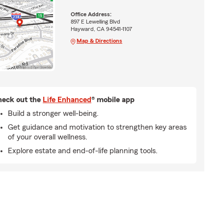
Office Address:
897 E Lewelling Blvd
Hayward, CA 94541-1107
Map & Directions
eck out the
Life Enhanced
® mobile app
Build a stronger well-being.
Get guidance and motivation to strengthen key areas
of your overall wellness.
Explore estate and end-of-life planning tools.