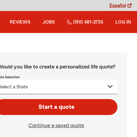
Español
REVIEWS
JOBS
(510) 481-2735
LOG IN
ould you like to create a personalized life quote?
ate Selection
Start a quote
Continue a saved quote