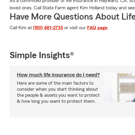
As a commited provider of life insurance in Hayward, CA, Sta
loved ones. Call State Farm agent Kim Holland today and se
Have More Questions About Life
Call Kim at
(510) 481-2735
or visit our
FAQ page
.
Simple Insights®
How much life insurance do I need?
Here are some of the main factors to
consider when you start thinking about
the people & assets you want to protect
& how long you want to protect them.