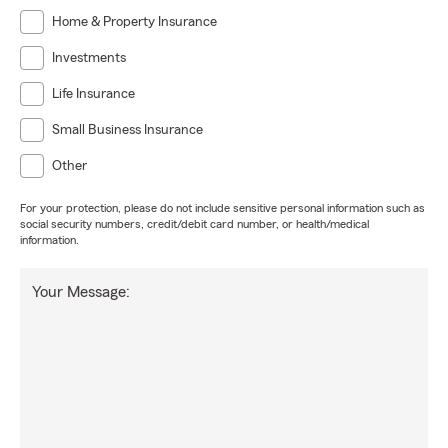
Home & Property Insurance
Investments
Life Insurance
Small Business Insurance
Other
For your protection, please do not include sensitive personal information such as
social security numbers, credit/debit card number, or health/medical
information.
Your Message: