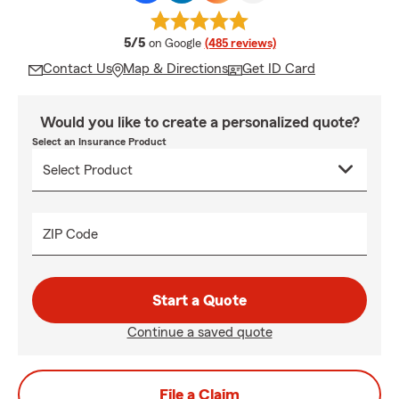
average rating
5/5
on Google
(485 reviews)
Contact Us
Map & Directions
Get ID Card
Would you like to create a personalized quote?
Select an Insurance Product
ZIP Code
Start a Quote
Continue a saved quote
File a Claim