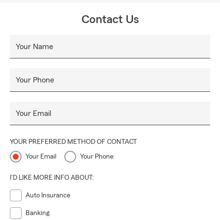
Contact Us
Your Name
Your Phone
Your Email
YOUR PREFERRED METHOD OF CONTACT
Your Email
Your Phone
I'D LIKE MORE INFO ABOUT:
Auto Insurance
Banking