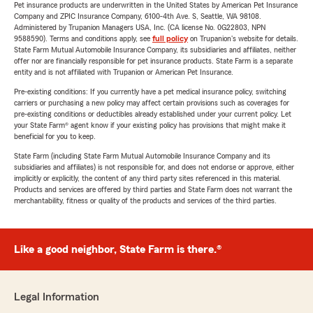
Pet insurance products are underwritten in the United States by American Pet Insurance
Company and ZPIC Insurance Company, 6100-4th Ave. S, Seattle, WA 98108.
Administered by Trupanion Managers USA, Inc. (CA license No. 0G22803, NPN
9588590). Terms and conditions apply, see
full policy
on Trupanion's website for details.
State Farm Mutual Automobile Insurance Company, its subsidiaries and affiliates, neither
offer nor are financially responsible for pet insurance products. State Farm is a separate
entity and is not affiliated with Trupanion or American Pet Insurance.
Pre-existing conditions: If you currently have a pet medical insurance policy, switching
carriers or purchasing a new policy may affect certain provisions such as coverages for
pre-existing conditions or deductibles already established under your current policy. Let
your State Farm® agent know if your existing policy has provisions that might make it
beneficial for you to keep.
State Farm (including State Farm Mutual Automobile Insurance Company and its
subsidiaries and affiliates) is not responsible for, and does not endorse or approve, either
implicitly or explicitly, the content of any third party sites referenced in this material.
Products and services are offered by third parties and State Farm does not warrant the
merchantability, fitness or quality of the products and services of the third parties.
Like a good neighbor, State Farm is there.®
Legal Information