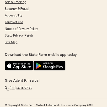
Ads & Tracking
Security & Fraud
Accessibility
Terms of Use
Notice of Privacy Policy
State Privacy Rights
Site Map
Download the State Farm mobile app today
Give Agent Kim a call
(510) 481-2735
© Copyright State Farm Mutual Automobile Insurance Company 2026.