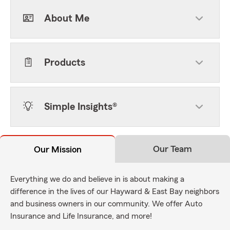
About Me
Products
Simple Insights®
Our Team
Our Mission
Everything we do and believe in is about making a
difference in the lives of our Hayward & East Bay neighbors
and business owners in our community. We offer Auto
Insurance and Life Insurance, and more!