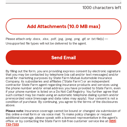
1000 characters left
Add Attachments (10.0 MB max)
Please attach only
.docx, .xlsx, .pdf, .jpg, .jpeg, .png, .gif, or .txt
file(s) —
Unsupported file types will not be delivered to the agent.
Send Email
By filling out the form, you are providing express consent by electronic signature
that you may be contacted by telephone (via call and/or text messages) and/or
email for marketing purposes by State Farm Mutual Automobile Insurance
Company, its subsidiaries and affiliates ("State Farm") or an independent
contractor State Farm agent regarding insurance products and services using
the phone number and/or email address you have provided to State Farm, even
if your phone number is listed on a Do Not Call Registry. You further agree that
such contact may be made using an automatic telephone dialing system and/or
prerecorded voice (message and data rates may apply). Your consent is not a
condition of purchase. By continuing, you agree to the terms of the disclosures
above.
Please note:
Insurance coverage cannot be bound or changed via submission of
this online e-mail form or via voice mail. To make policy changes or request
additional coverage, please speak with a licensed representative in the agent's
office, or by contacting the State Farm toll-free customer service line at
(855)
733-7333
.