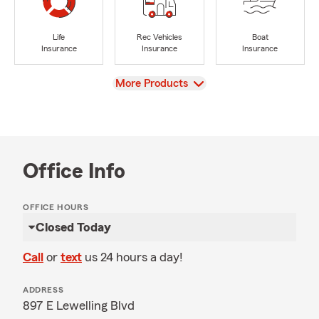
Life
Rec Vehicles
Boat
Insurance
Insurance
Insurance
View
More Products
Office Info
OFFICE HOURS
Closed Today
Call
or
text
us 24 hours a day!
ADDRESS
897 E Lewelling Blvd