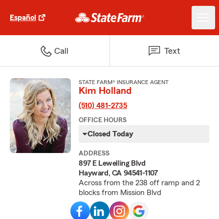
Español
Call
Text
STATE FARM® INSURANCE AGENT
Kim Holland
(510) 481-2735
OFFICE HOURS
Closed Today
ADDRESS
897 E Lewelling Blvd
Hayward, CA 94541-1107
Across from the 238 off ramp and 2
blocks from Mission Blvd