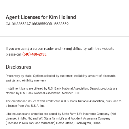
Agent Licenses for Kim Holland
CA-0H83653
AZ-16638559
OR-16638559
If you are using a screen reader and having difficulty with this website
please call
(510) 481-2735
.
Disclosures
Prices vary by state. Options selected by customer; availability, amount of discounts,
savings and eligibility may vary.
Installment loans are offered by U.S. Bank National Association. Deposit products are
offered by U.S. Bank National Association. Member FDIC.
The creditor and issuer of this credit card is U.S. Bank National Association, pursuant to
a license from Visa U.S.A. Inc.
Life Insurance and annuities are issued by State Farm Life Insurance Company. (Not
Licensed in MA, NY, and WI) State Farm Life and Accident Assurance Company
(Licensed in New York and Wisconsin) Home Office, Bloomington, Illinois.