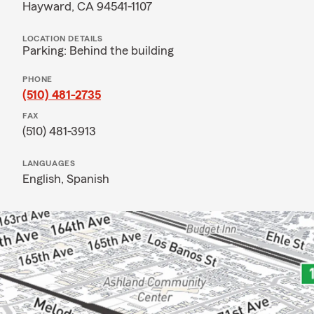
Hayward, CA 94541-1107
LOCATION DETAILS
Parking: Behind the building
PHONE
(510) 481-2735
FAX
(510) 481-3913
LANGUAGES
English,
Spanish