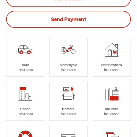
Send Payment
Auto
Motorcycle
Homeowners
Insurance
Insurance
Insurance
Condo
Renters
Business
Insurance
Insurance
Insurance